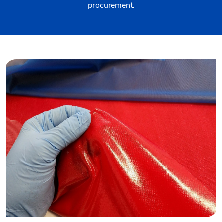
procurement.