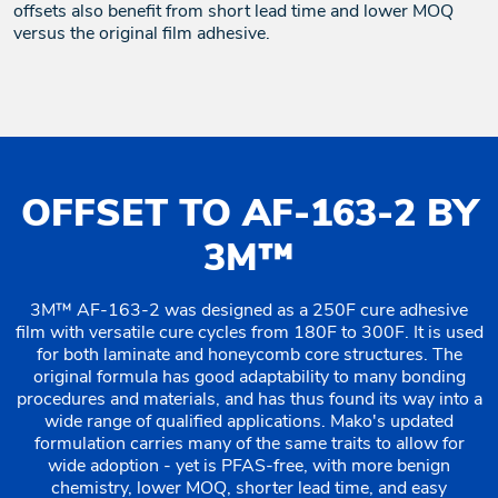
offsets also benefit from short lead time and lower MOQ
versus the original film adhesive.
OFFSET TO AF-163-2 BY
3M™
3M™ AF-163-2 was designed as a 250F cure adhesive
film with versatile cure cycles from 180F to 300F. It is used
for both laminate and honeycomb core structures. The
original formula has good adaptability to many bonding
procedures and materials, and has thus found its way into a
wide range of qualified applications. Mako's updated
formulation carries many of the same traits to allow for
wide adoption - yet is PFAS-free, with more benign
chemistry, lower MOQ, shorter lead time, and easy