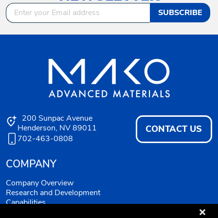
SUBSCRIBE
200 Sunpac Avenue
Henderson, NV 89011
CONTACT US
702-463-0808
COMPANY
Company Overview
Research and Development
Capabilities
Quality System