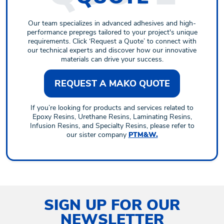
Our team specializes in advanced adhesives and high-
performance prepregs tailored to your project's unique
requirements. Click ‘Request a Quote’ to connect with
our technical experts and discover how our innovative
materials can drive your success.
REQUEST A MAKO QUOTE
If you’re looking for products and services related to
Epoxy Resins, Urethane Resins, Laminating Resins,
Infusion Resins, and Specialty Resins, please refer to
our sister company
PTM&W.
SIGN UP FOR OUR
NEWSLETTER