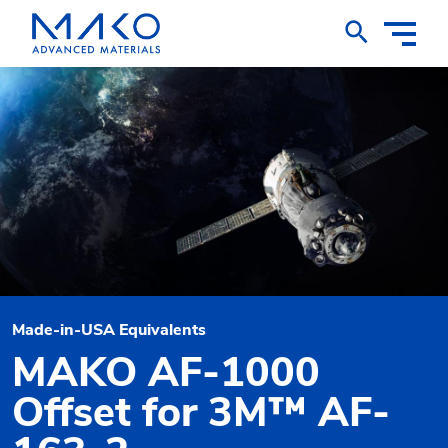
Toggle
Nav
Made-in-USA Equivalents
MAKO AF-1000
Offset for 3M™ AF-