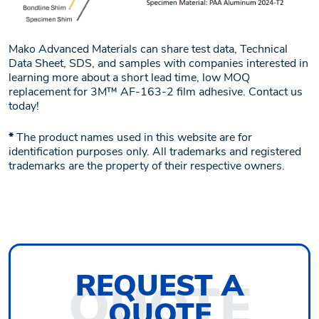
Mako Advanced Materials can share test data, Technical
Data Sheet, SDS, and samples with companies interested in
learning more about a short lead time, low MOQ
replacement for 3M™ AF-163-2 film adhesive. Contact us
today!
*
The product names used in this website are for
identification purposes only. All trademarks and registered
trademarks are the property of their respective owners.
REQUEST
A
QUOTE