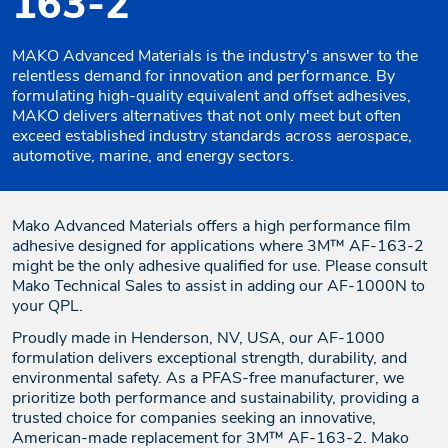
163-2
MAKO Advanced Materials is the industry's answer to the
relentless demand for innovation and performance. By
formulating high-quality equivalent and offset adhesives,
MAKO delivers alternatives that not only meet but often
exceed established industry standards across aerospace,
automotive, marine, and energy sectors.
Mako Advanced Materials offers a high performance film
adhesive designed for applications where 3M™ AF-163-2
might be the only adhesive qualified for use. Please consult
Mako Technical Sales to assist in adding our AF-1000N to
your QPL.
Proudly made in Henderson, NV, USA, our AF-1000
formulation delivers exceptional strength, durability, and
environmental safety. As a PFAS-free manufacturer, we
prioritize both performance and sustainability, providing a
trusted choice for companies seeking an innovative,
American-made replacement for 3M™ AF-163-2. Mako