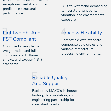
exceptional peel strength for
Built to withstand demanding
predictable structural
temperature variations,
performance.
vibration, and environmental
exposure.
Lightweight And
Process Flexibility
FST Compliant
Compatible with standard
composite cure cycles and
Optimized strength-to-
variable-temperature
weight ratios and full
processing environments.
compliance with flame,
smoke, and toxicity (FST)
standards.
Reliable Quality
And Support
Backed by MAKO’s in-house
testing, data validation, and
engineering partnership for
consistent results.