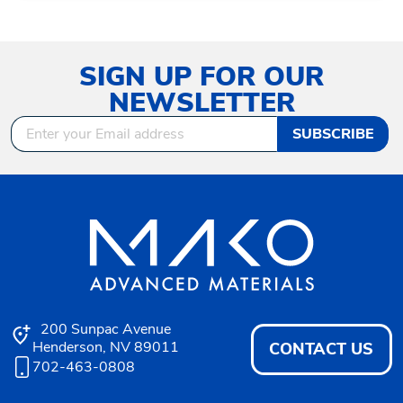
SIGN UP FOR OUR
NEWSLETTER
SUBSCRIBE
200 Sunpac Avenue
Henderson, NV 89011
CONTACT US
702-463-0808