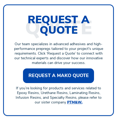
REQUEST
A
QUOTE
Our team specializes in advanced adhesives and high-
performance prepregs tailored to your project's unique
requirements. Click ‘Request a Quote’ to connect with
our technical experts and discover how our innovative
materials can drive your success.
REQUEST A MAKO QUOTE
If you’re looking for products and services related to
Epoxy Resins, Urethane Resins, Laminating Resins,
Infusion Resins, and Specialty Resins, please refer to
our sister company
PTM&W.