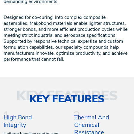
demanding environments.
Designed for co-curing into complex composite
assemblies, Makobond materials enable lighter structures,
stronger bonds, and more efficient production cycles while
meeting strict industrial and aerospace specifications.
Supported by responsive technical expertise and custom
formulation capabilities, our specialty compounds help
manufacturers innovate, optimize productivity, and achieve
performance that cannot fail.
KEY FEATURES
High Bond
Thermal And
Integrity
Chemical
Resistance
Uniform bondline control and