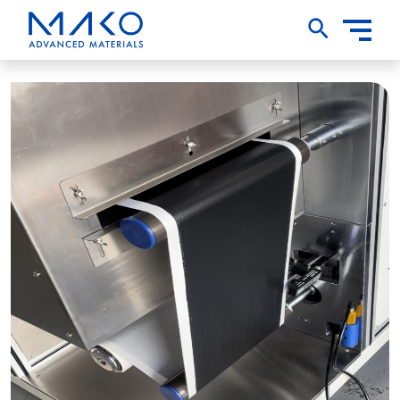
Toggle
Nav