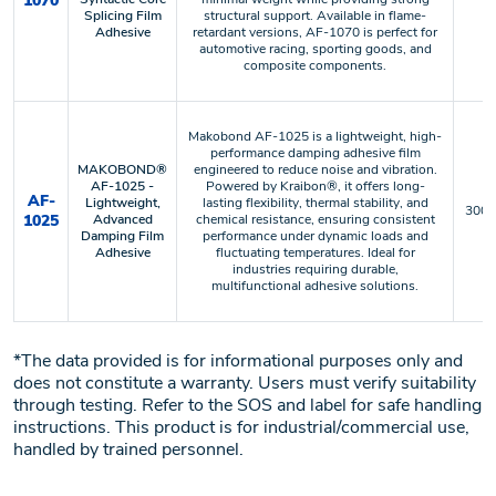
1070
Splicing Film
structural support. Available in flame-
Adhesive
retardant versions, AF-1070 is perfect for
automotive racing, sporting goods, and
composite components.
Makobond AF-1025 is a lightweight, high-
performance damping adhesive film
MAKOBOND®
engineered to reduce noise and vibration.
AF-1025 -
Powered by Kraibon®, it offers long-
AF-
Lightweight,
lasting flexibility, thermal stability, and
300 °
1025
Advanced
chemical resistance, ensuring consistent
Damping Film
performance under dynamic loads and
Adhesive
fluctuating temperatures. Ideal for
industries requiring durable,
multifunctional adhesive solutions.
*The data provided is for informational purposes only and
does not constitute a warranty. Users must verify suitability
through testing. Refer to the SOS and label for safe handling
instructions. This product is for industrial/commercial use,
handled by trained personnel.