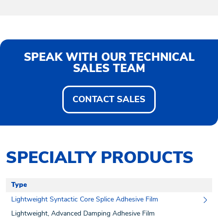
SPEAK WITH OUR TECHNICAL
SALES TEAM
CONTACT SALES
SPECIALTY PRODUCTS
Type
Lightweight Syntactic Core Splice Adhesive Film
Lightweight, Advanced Damping Adhesive Film