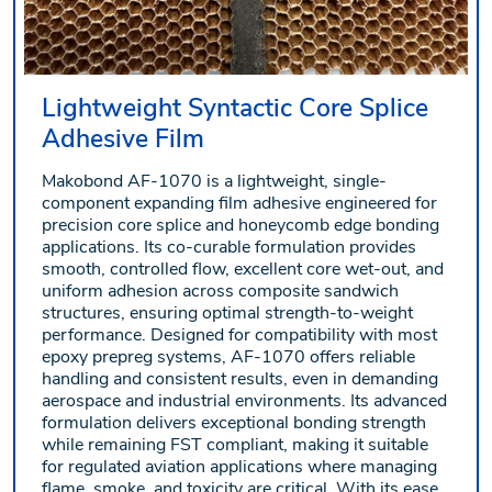
Lightweight Syntactic Core Splice
Adhesive Film
Makobond AF-1070 is a lightweight, single-
component expanding film adhesive engineered for
precision core splice and honeycomb edge bonding
applications. Its co-curable formulation provides
smooth, controlled flow, excellent core wet-out, and
uniform adhesion across composite sandwich
structures, ensuring optimal strength-to-weight
performance. Designed for compatibility with most
epoxy prepreg systems, AF-1070 offers reliable
handling and consistent results, even in demanding
aerospace and industrial environments. Its advanced
formulation delivers exceptional bonding strength
while remaining FST compliant, making it suitable
for regulated aviation applications where managing
flame, smoke, and toxicity are critical. With its ease