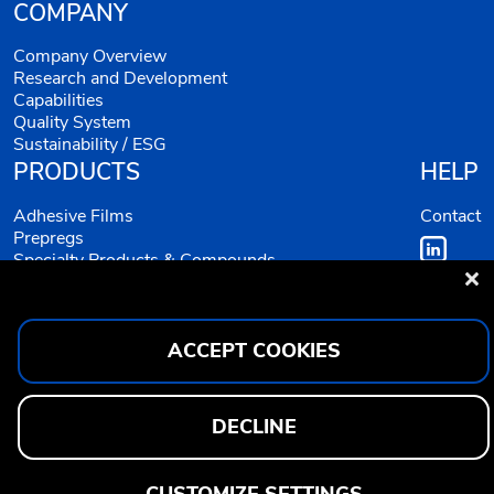
COMPANY
Company Overview
Research and Development
Capabilities
Quality System
Sustainability / ESG
PRODUCTS
HELP
Adhesive Films
Contact
Prepregs
Specialty Products & Compounds
Equivalents
ACCEPT COOKIES
DECLINE
CUSTOMIZE SETTINGS