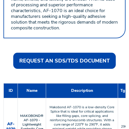
of processing and superior performance
characteristics, AF-1070 is an ideal choice for
manufacturers seeking a high-quality adhesive
solution that meets the rigorous demands of modern
composite construction.
REQUEST AN SDS/TDS DOCUMENT
ID
Name
Description
Tg o
Makobond AF-1070 is a low-density Core
Splice that is ideal for critical applications
MAKOBOND®
like filling gaps, core splicing, and
AF-1070 -
reinforcing honeycomb structures. With a
AF-
Lightweight
cure range of 220°F to 290°F, it adds
290 °
Syntactic Core
minimal weight while providing strong