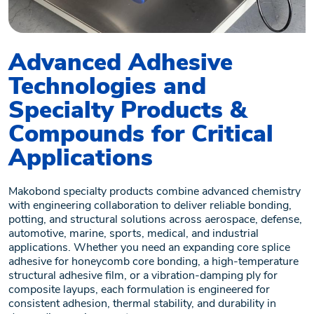
Advanced Adhesive
Technologies and
Specialty Products &
Compounds for Critical
Applications
Makobond specialty products combine advanced chemistry
with engineering collaboration to deliver reliable bonding,
potting, and structural solutions across aerospace, defense,
automotive, marine, sports, medical, and industrial
applications. Whether you need an expanding core splice
adhesive for honeycomb core bonding, a high-temperature
structural adhesive film, or a vibration-damping ply for
composite layups, each formulation is engineered for
consistent adhesion, thermal stability, and durability in